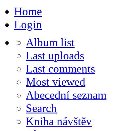
Home
Login
Album list
Last uploads
Last comments
Most viewed
Abecední seznam
Search
Kniha návštěv