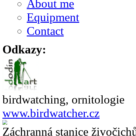
About me
Equipment
Contact
Odkazy:
birdwatching, ornitologie
www.birdwatcher.cz
Záchranná stanice živočich