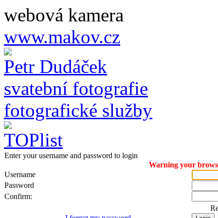
webová kamera
www.makov.cz
Petr Dudáček
svatební fotografie
fotografické služby
Enter your username and password to login
Warning your browser
Username
Password
Confirm:
R
I forgot my password