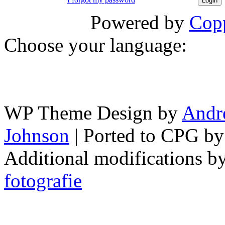
Powered by
Copp
Choose your language:
WP Theme Design by
Andr
Johnson
| Ported to CPG b
Additional modifications b
fotografie