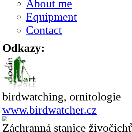
About me
Equipment
Contact
Odkazy:
birdwatching, ornitologie
www.birdwatcher.cz
Záchranná stanice živočich