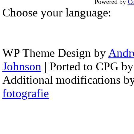
Powered by
Co
Choose your language:
WP Theme Design by
Andr
Johnson
| Ported to CPG b
Additional modifications b
fotografie