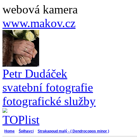
webová kamera
www.makov.cz
Petr Dudáček
svatební fotografie
fotografické služby
Home
>
Šplhavci
>
Strakapoud malý - ( Dendrocopos minor )