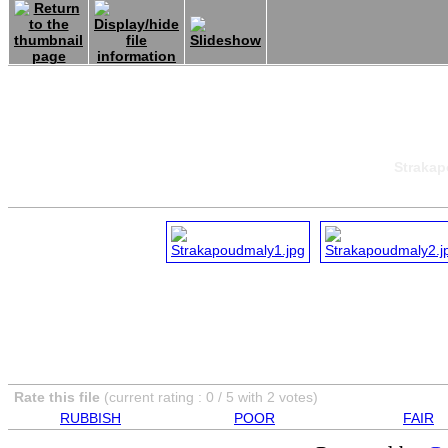
Strakap
Rate this file
(current rating : 0 / 5 with 2 votes)
RUBBISH
POOR
FAIR