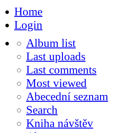
Home
Login
Album list
Last uploads
Last comments
Most viewed
Abecední seznam
Search
Kniha návštěv