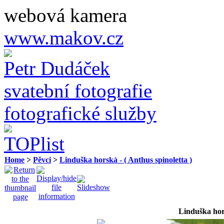
webová kamera
www.makov.cz
Petr Dudáček
svatební fotografie
fotografické služby
Home
>
Pěvci
>
Linduška horská - ( Anthus spinoletta )
Linduška hor