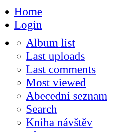
Home
Login
Album list
Last uploads
Last comments
Most viewed
Abecední seznam
Search
Kniha návštěv