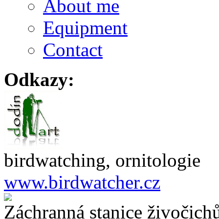
About me
Equipment
Contact
Odkazy:
birdwatching, ornitologie
www.birdwatcher.cz
Záchranná stanice živočich