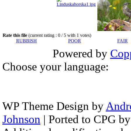
Rate this file
(current rating : 0 / 5 with 1 votes)
RUBBISH
POOR
FAIR
Powered by
Copp
Choose your language:
WP Theme Design by
Andr
Johnson
| Ported to CPG b