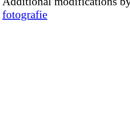
Additional modifications b
fotografie